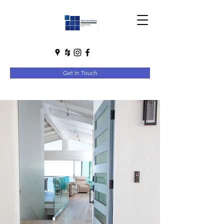
Get In Touch