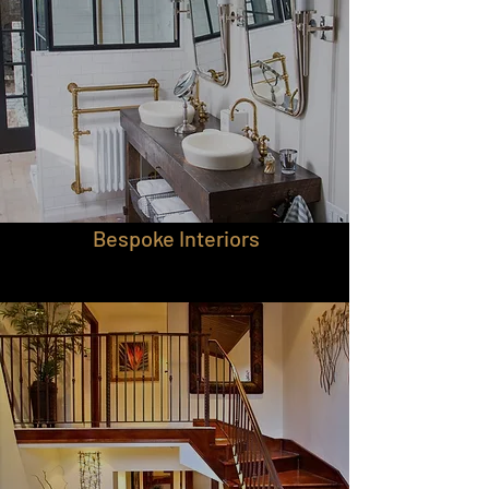
Bespoke Interiors