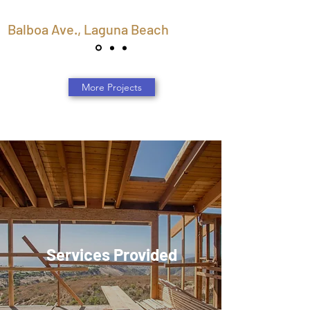
Balboa Ave., Laguna Beach
More Projects
Services Provided