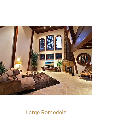
Large Remodels