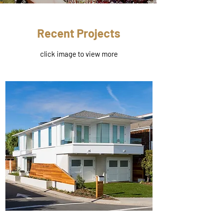
Recent Projects
click image to view more