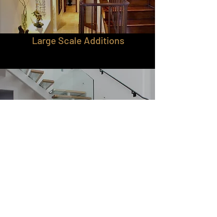
Large Scale Additions
Custom Work