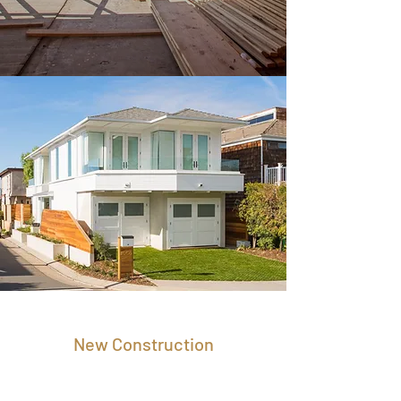
New Construction