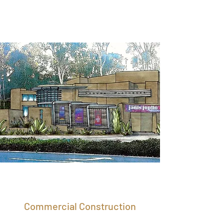
Commercial Construction