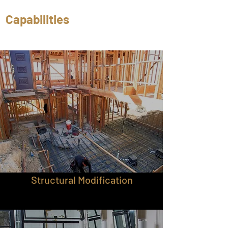
Capabilities
Structural Modification