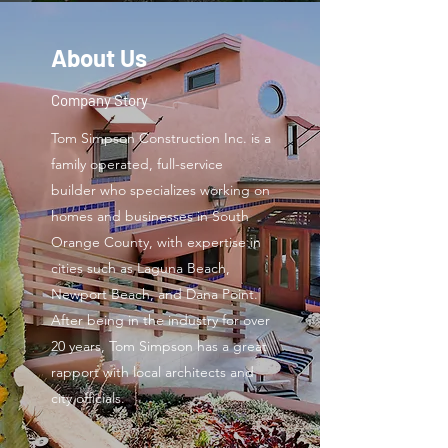
About Us
Company Story
Tom Simpson Construction Inc. is a
family operated, full-service
builder who specializes working on
homes and businesses in South
Orange County, with expertise in
cities such as Laguna Beach,
Newport Beach, and Dana Point.
After being in the industry for over
20 years, Tom Simpson has a great
rapport with local architects and
city officials.