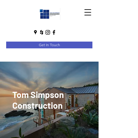
Get In Touch
Tom Simpson
Construction